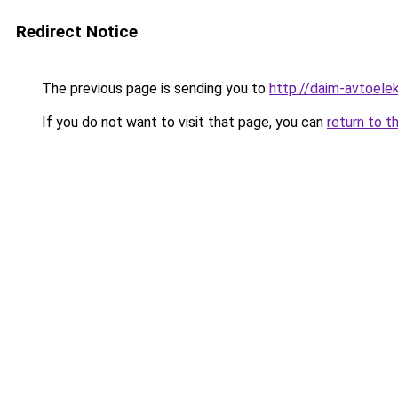
Redirect Notice
The previous page is sending you to
http://daim-avtoelek
If you do not want to visit that page, you can
return to t