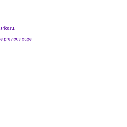
trika.ru
.
he previous page
.