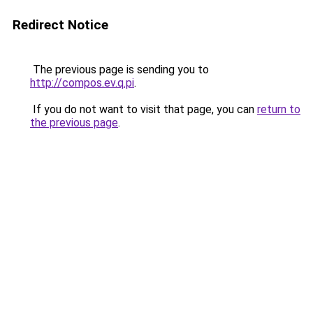
Redirect Notice
The previous page is sending you to
http://compos.ev.q.pi
.
If you do not want to visit that page, you can
return to
the previous page
.