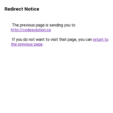
Redirect Notice
The previous page is sending you to
http://codesolution.ca
.
If you do not want to visit that page, you can
return to
the previous page
.