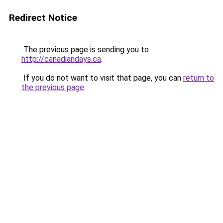
Redirect Notice
The previous page is sending you to
http://canadiandays.ca
.
If you do not want to visit that page, you can
return to
the previous page
.