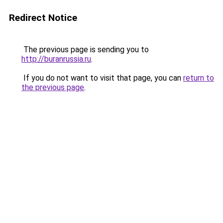
Redirect Notice
The previous page is sending you to
http://buranrussia.ru
.
If you do not want to visit that page, you can
return to
the previous page
.