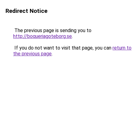
Redirect Notice
The previous page is sending you to
http://boqueriagoteborg.se
.
If you do not want to visit that page, you can
return to
the previous page
.