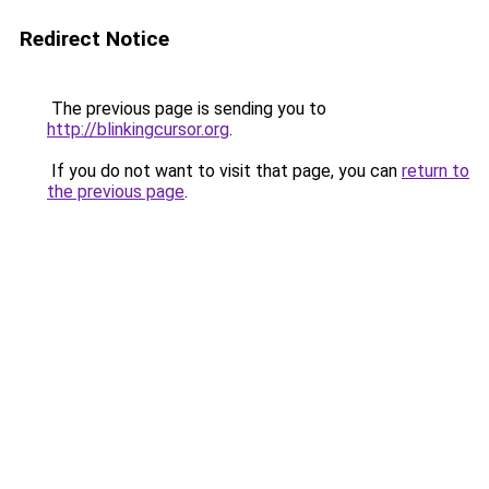
Redirect Notice
The previous page is sending you to
http://blinkingcursor.org
.
If you do not want to visit that page, you can
return to
the previous page
.