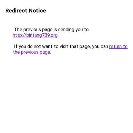
Redirect Notice
The previous page is sending you to
http://bintang789.org
.
If you do not want to visit that page, you can
return to
the previous page
.