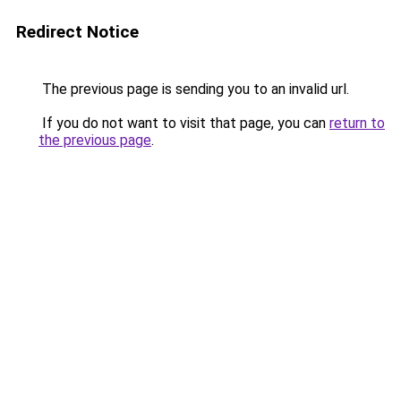
Redirect Notice
The previous page is sending you to an invalid url.
If you do not want to visit that page, you can
return to
the previous page
.