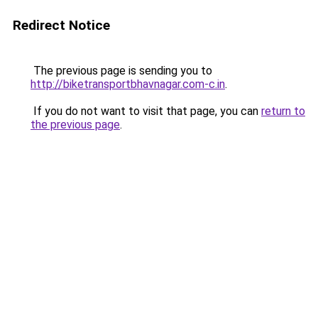
Redirect Notice
The previous page is sending you to
http://biketransportbhavnagar.com-c.in
.
If you do not want to visit that page, you can
return to
the previous page
.