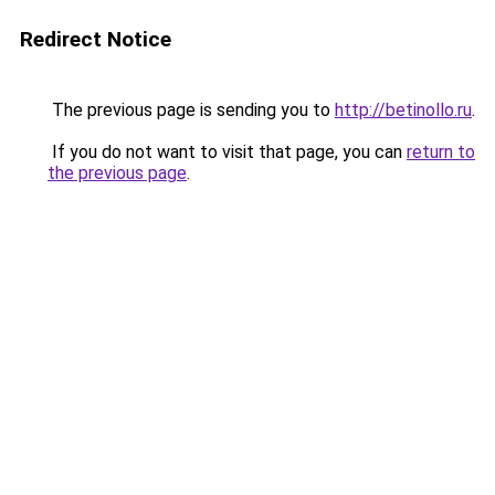
Redirect Notice
The previous page is sending you to
http://betinollo.ru
.
If you do not want to visit that page, you can
return to
the previous page
.