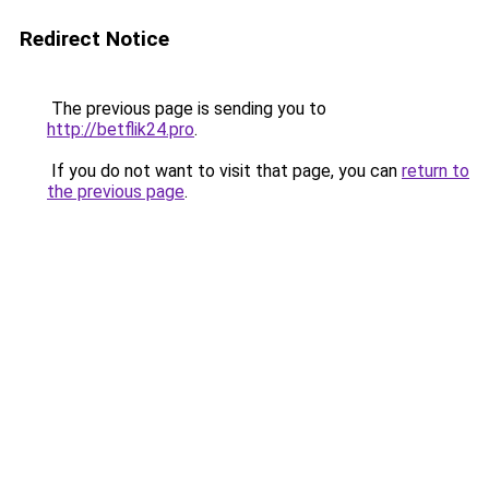
Redirect Notice
The previous page is sending you to
http://betflik24.pro
.
If you do not want to visit that page, you can
return to
the previous page
.