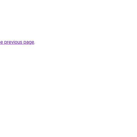
he previous page
.