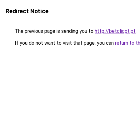
Redirect Notice
The previous page is sending you to
http://betclicpt.pt
.
If you do not want to visit that page, you can
return to t