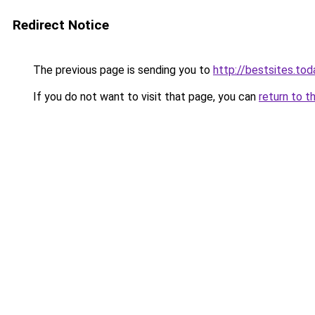
Redirect Notice
The previous page is sending you to
http://bestsites.tod
If you do not want to visit that page, you can
return to t