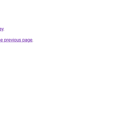
ay
.
he previous page
.