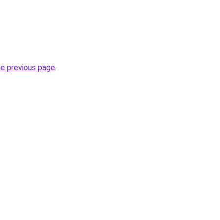
he previous page
.