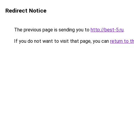
Redirect Notice
The previous page is sending you to
http://best-5.ru
.
If you do not want to visit that page, you can
return to t