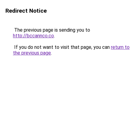
Redirect Notice
The previous page is sending you to
http://bccannco.co
.
If you do not want to visit that page, you can
return to
the previous page
.