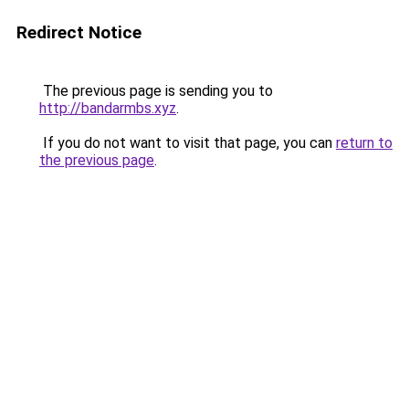
Redirect Notice
The previous page is sending you to
http://bandarmbs.xyz
.
If you do not want to visit that page, you can
return to
the previous page
.