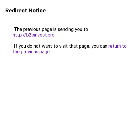
Redirect Notice
The previous page is sending you to
http://b2binvest.pro
.
If you do not want to visit that page, you can
return to
the previous page
.