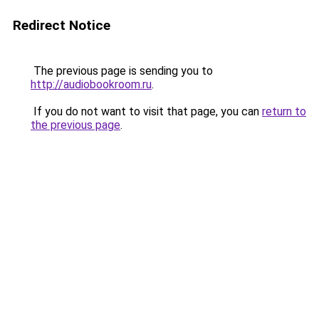
Redirect Notice
The previous page is sending you to
http://audiobookroom.ru
.
If you do not want to visit that page, you can
return to
the previous page
.