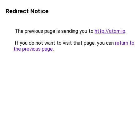
Redirect Notice
The previous page is sending you to
http://atom.io
.
If you do not want to visit that page, you can
return to
the previous page
.