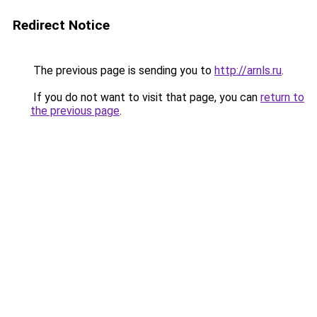
Redirect Notice
The previous page is sending you to
http://arnls.ru
.
If you do not want to visit that page, you can
return to
the previous page
.