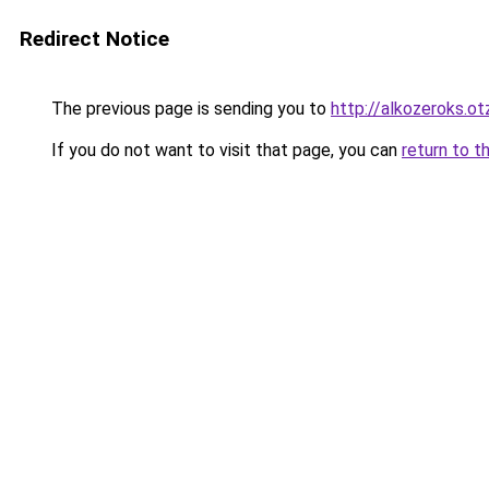
Redirect Notice
The previous page is sending you to
http://alkozeroks.ot
If you do not want to visit that page, you can
return to t