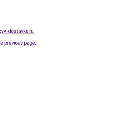
zyv-dostavka.ru
.
he previous page
.