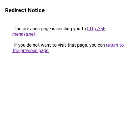
Redirect Notice
The previous page is sending you to
http://al-
menasa.net
.
If you do not want to visit that page, you can
return to
the previous page
.