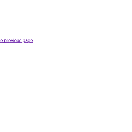
.
he previous page
.