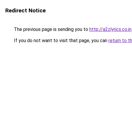
Redirect Notice
The previous page is sending you to
http://a2zlyrics.co.in
If you do not want to visit that page, you can
return to t