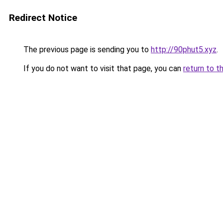
Redirect Notice
The previous page is sending you to
http://90phut5.xyz
.
If you do not want to visit that page, you can
return to t