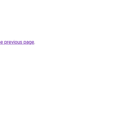
he previous page
.