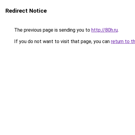
Redirect Notice
The previous page is sending you to
http://80h.ru
.
If you do not want to visit that page, you can
return to t