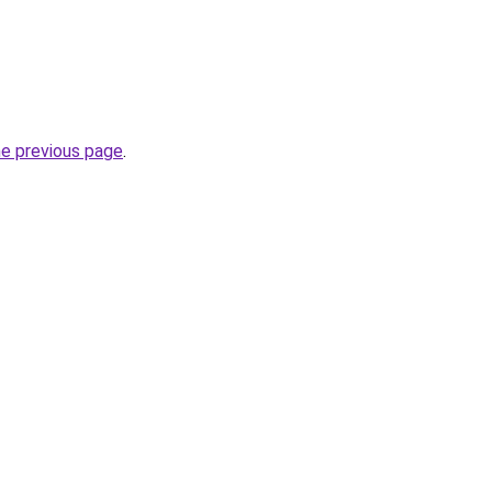
he previous page
.