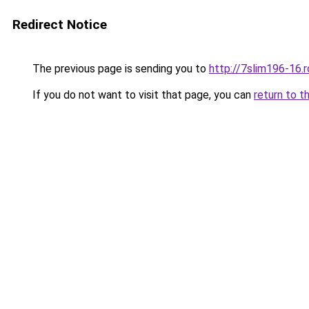
Redirect Notice
The previous page is sending you to
http://7slim196-16.
If you do not want to visit that page, you can
return to t