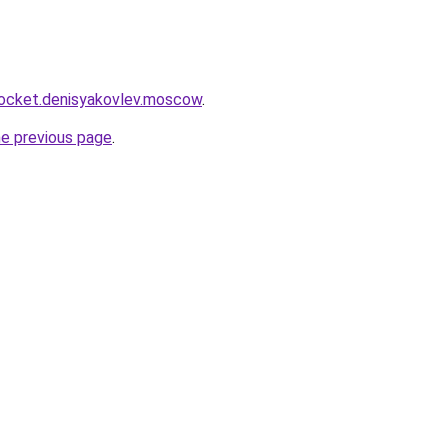
rocket.denisyakovlev.moscow
.
he previous page
.