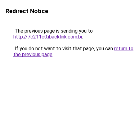
Redirect Notice
The previous page is sending you to
http://7c211c0.ibacklink.com.br
.
If you do not want to visit that page, you can
return to
the previous page
.