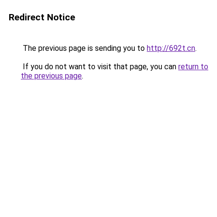
Redirect Notice
The previous page is sending you to
http://692t.cn
.
If you do not want to visit that page, you can
return to
the previous page
.