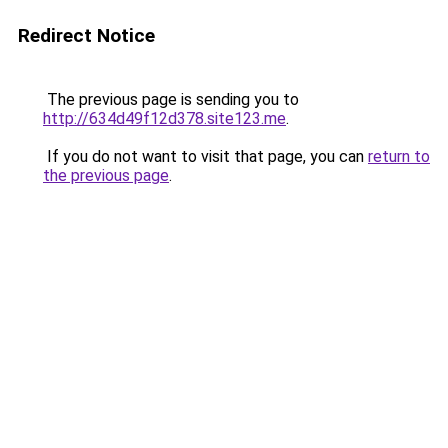
Redirect Notice
The previous page is sending you to
http://634d49f12d378.site123.me
.
If you do not want to visit that page, you can
return to
the previous page
.