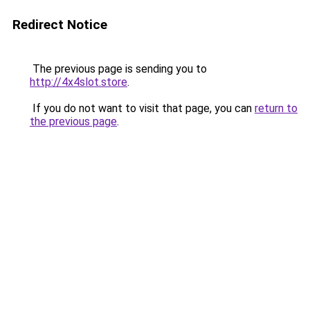
Redirect Notice
The previous page is sending you to
http://4x4slot.store
.
If you do not want to visit that page, you can
return to
the previous page
.