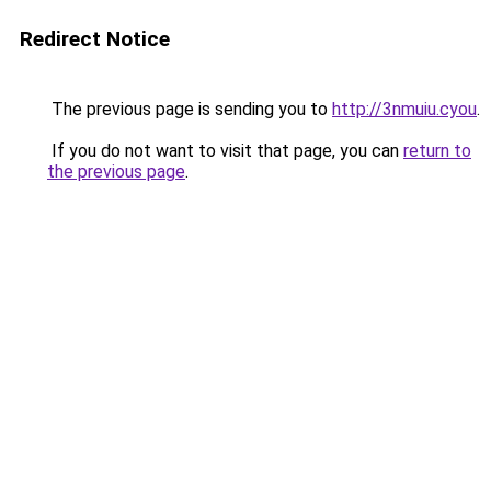
Redirect Notice
The previous page is sending you to
http://3nmuiu.cyou
.
If you do not want to visit that page, you can
return to
the previous page
.