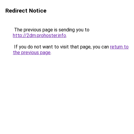
Redirect Notice
The previous page is sending you to
http://2dm.prohoster.info
.
If you do not want to visit that page, you can
return to
the previous page
.