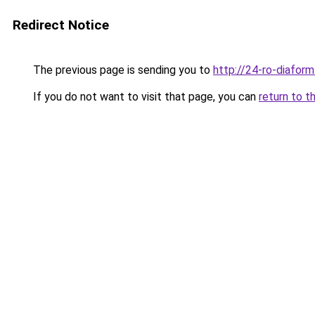
Redirect Notice
The previous page is sending you to
http://24-ro-diaform
If you do not want to visit that page, you can
return to t