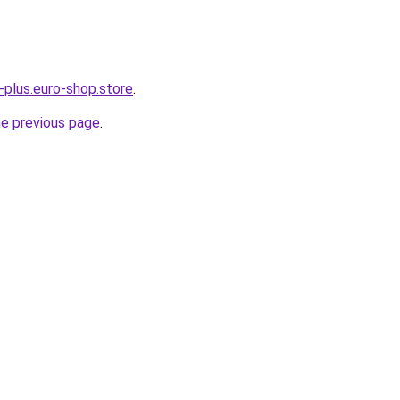
-plus.euro-shop.store
.
he previous page
.