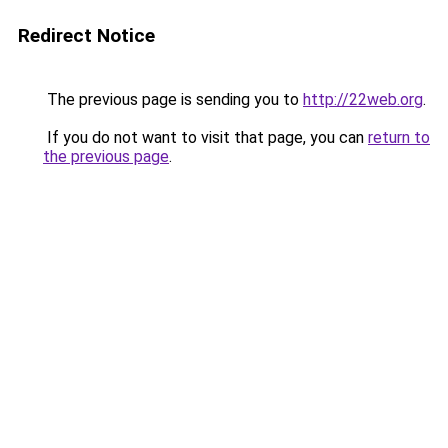
Redirect Notice
The previous page is sending you to
http://22web.org
.
If you do not want to visit that page, you can
return to
the previous page
.