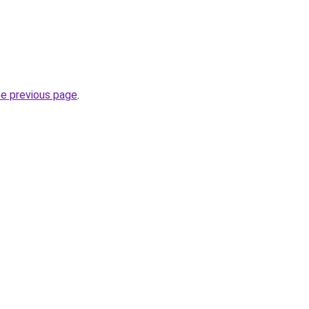
he previous page
.