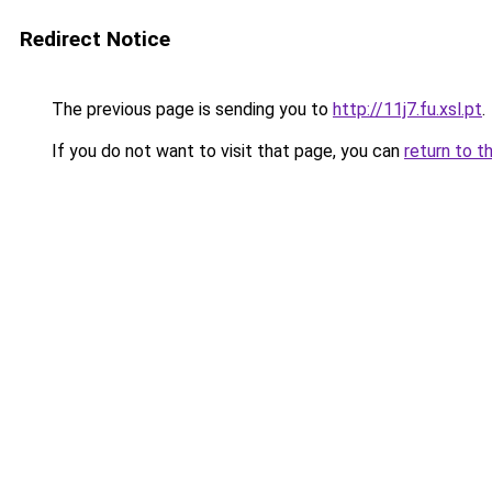
Redirect Notice
The previous page is sending you to
http://11j7.fu.xsl.pt
.
If you do not want to visit that page, you can
return to t