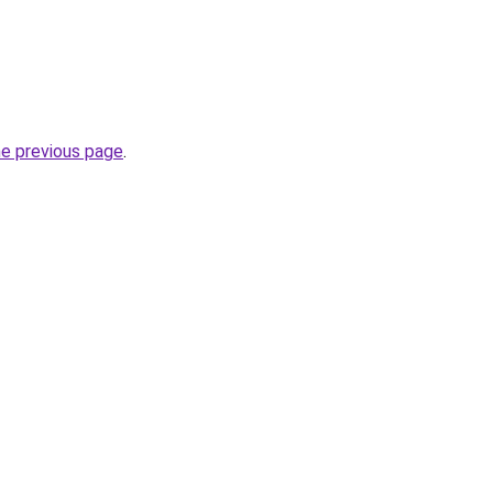
he previous page
.