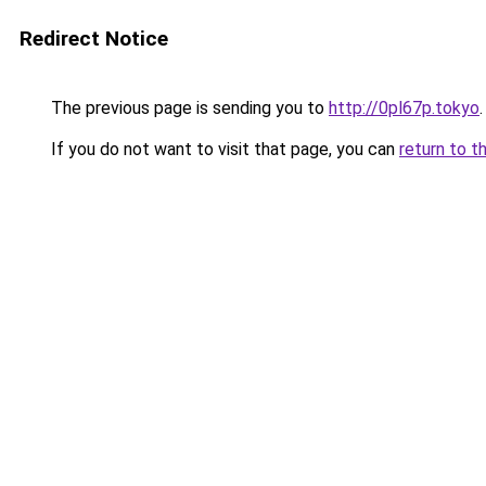
Redirect Notice
The previous page is sending you to
http://0pl67p.tokyo
.
If you do not want to visit that page, you can
return to t