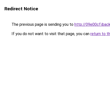
Redirect Notice
The previous page is sending you to
http://09e00cf.iback
If you do not want to visit that page, you can
return to t