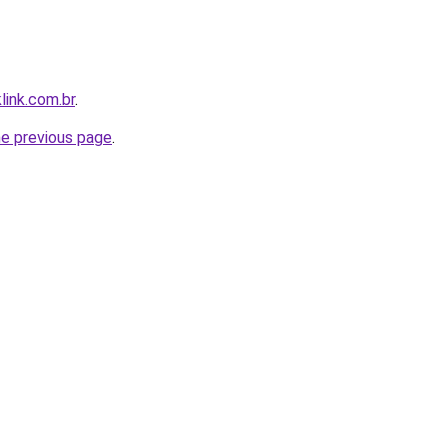
link.com.br
.
he previous page
.