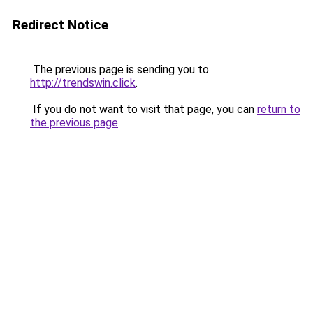
Redirect Notice
The previous page is sending you to
http://trendswin.click
.
If you do not want to visit that page, you can
return to
the previous page
.