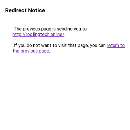
Redirect Notice
The previous page is sending you to
http://roofingtech.online/
.
If you do not want to visit that page, you can
return to
the previous page
.