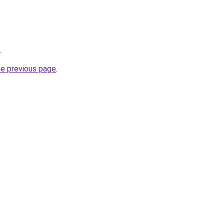
.
he previous page
.