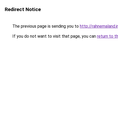
Redirect Notice
The previous page is sending you to
http://rahnemaland.ir
If you do not want to visit that page, you can
return to t