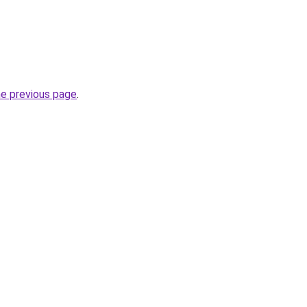
he previous page
.