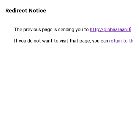
Redirect Notice
The previous page is sending you to
http://globaaliaani.fi
.
If you do not want to visit that page, you can
return to t