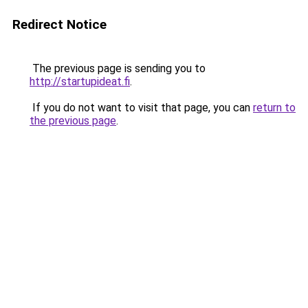
Redirect Notice
The previous page is sending you to
http://startupideat.fi
.
If you do not want to visit that page, you can
return to
the previous page
.