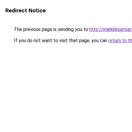
Redirect Notice
The previous page is sending you to
http://markkinointiart
If you do not want to visit that page, you can
return to t