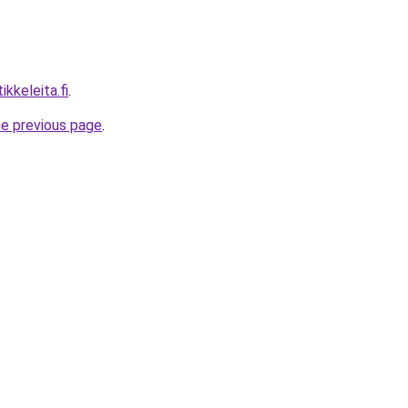
ikkeleita.fi
.
he previous page
.