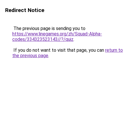
Redirect Notice
The previous page is sending you to
https://www.linegames.org/zh/Squad-Alpha-
codes/334323523143//?/quiz
.
If you do not want to visit that page, you can
return to
the previous page
.