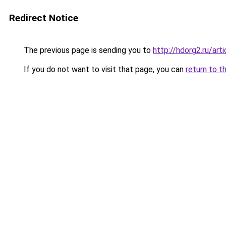
Redirect Notice
The previous page is sending you to
http://hdorg2.ru/ar
If you do not want to visit that page, you can
return to t