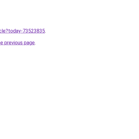
ticle?today-73523835
.
he previous page
.