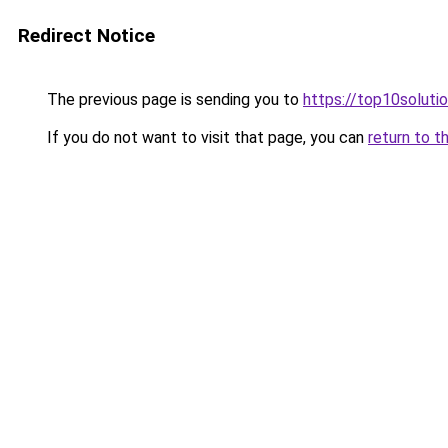
Redirect Notice
The previous page is sending you to
https://top10solutio
If you do not want to visit that page, you can
return to t