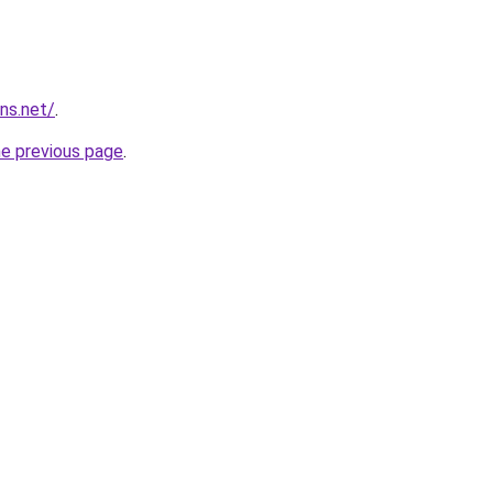
ns.net/
.
he previous page
.