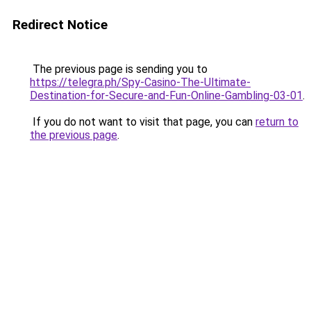
Redirect Notice
The previous page is sending you to
https://telegra.ph/Spy-Casino-The-Ultimate-
Destination-for-Secure-and-Fun-Online-Gambling-03-01
.
If you do not want to visit that page, you can
return to
the previous page
.