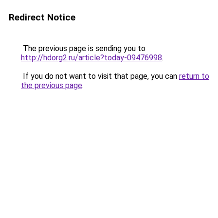
Redirect Notice
The previous page is sending you to
http://hdorg2.ru/article?today-09476998
.
If you do not want to visit that page, you can
return to
the previous page
.