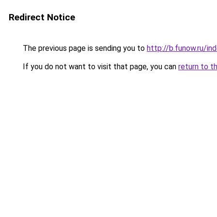
Redirect Notice
The previous page is sending you to
http://b.funow.ru/i
If you do not want to visit that page, you can
return to t