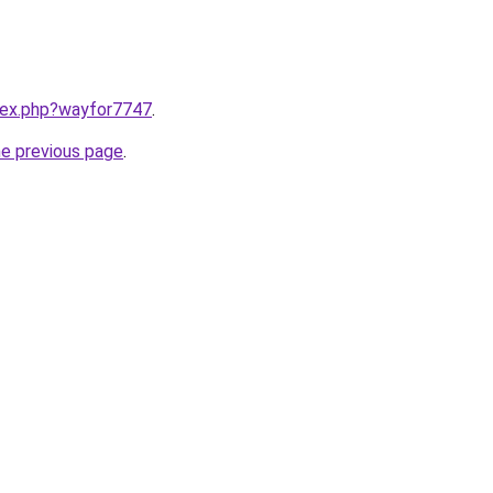
ndex.php?wayfor7747
.
he previous page
.